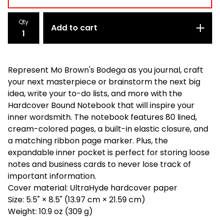
Qty
Add to cart
Represent Mo Brown's Bodega as you journal, craft
your next masterpiece or brainstorm the next big
idea, write your to-do lists, and more with the
Hardcover Bound Notebook that will inspire your
inner wordsmith. The notebook features 80 lined,
cream-colored pages, a built-in elastic closure, and
a matching ribbon page marker. Plus, the
expandable inner pocket is perfect for storing loose
notes and business cards to never lose track of
important information.
Cover material: UltraHyde hardcover paper
Size: 5.5" × 8.5" (13.97 cm × 21.59 cm)
Weight: 10.9 oz (309 g)