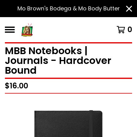
Mo Brown's Bodega & Mo Body Butter
0
MBB Notebooks |
Journals - Hardcover
Bound
$
16.00