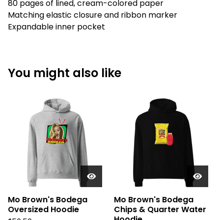
80 pages of lined, cream-colored paper
Matching elastic closure and ribbon marker
Expandable inner pocket
You might also like
Mo Brown's Bodega
Mo Brown's Bodega
Oversized Hoodie
Chips & Quarter Water
Hoodie