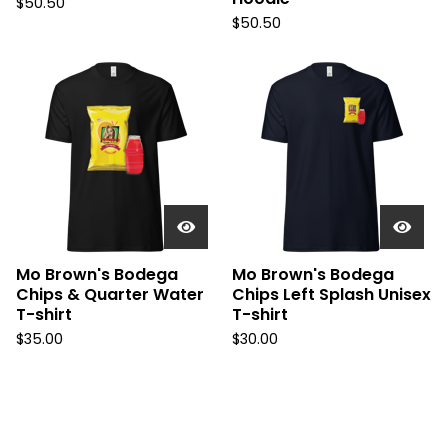
$
50.50
$
50.50
Mo Brown's Bodega
Mo Brown's Bodega
Chips & Quarter Water
Chips Left Splash Unisex
T-shirt
T-shirt
$
35.00
$
30.00